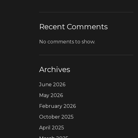
Recent Comments
No comments to show.
Archives
June 2026
May 2026
February 2026
October 2025
April 2025