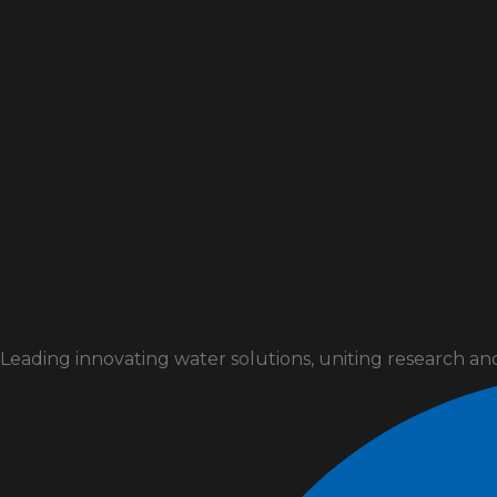
Leading innovating water solutions, uniting research an