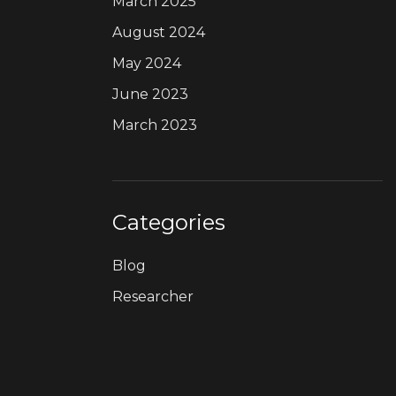
March 2025
August 2024
May 2024
June 2023
March 2023
Categories
Blog
Researcher