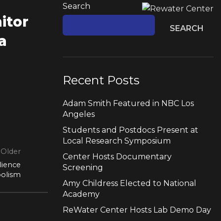
Search
itor
SEARCH
a
Recent Posts
Adam Smith Featured in NBC Los
Angeles
Students and Postdocs Present at
Local Research Symposium
Older
Center Hosts Documentary
lience
Screening
bolism
Amy Childress Elected to National
Academy
ReWater Center Hosts Lab Demo Day