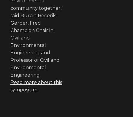
environmental
community together,”
said Burcin Becerik-
Gerber, Fred
Champion Chair in
Civil and
Environmental
Engineering and
Professor of Civil and
Environmental
Engineering.
Read more about this
symposium
.