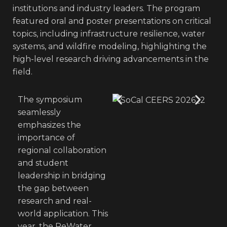
institutions and industry leaders. The program
featured oral and poster presentations on critical
topics, including infrastructure resilience, water
systems, and wildfire modeling, highlighting the
high-level research driving advancements in the
field.
The symposium
seamlessly
emphasizes the
importance of
regional collaboration
and student
leadership in bridging
the gap between
research and real-
world application. This
year, the ReWater