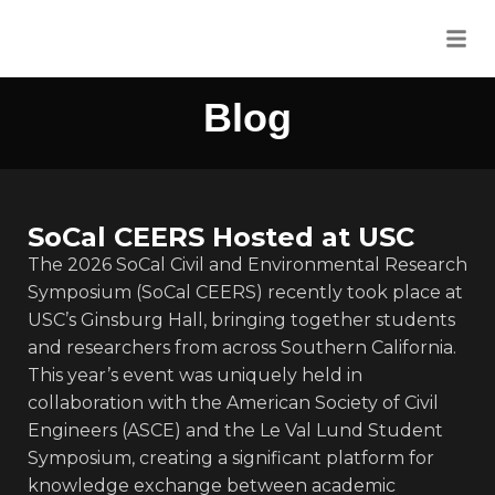
Blog
SoCal CEERS Hosted at USC
The 2026 SoCal Civil and Environmental Research
Symposium (SoCal CEERS) recently took place at
USC’s Ginsburg Hall, bringing together students
and researchers from across Southern California.
This year’s event was uniquely held in
collaboration with the American Society of Civil
Engineers (ASCE) and the Le Val Lund Student
Symposium, creating a significant platform for
knowledge exchange between academic