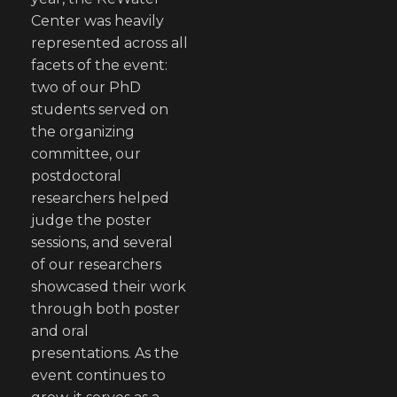
Center was heavily
represented across all
facets of the event:
two of our PhD
students served on
the organizing
committee, our
postdoctoral
researchers helped
judge the poster
sessions, and several
of our researchers
showcased their work
through both poster
and oral
presentations. As the
event continues to