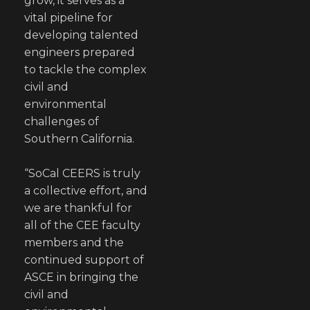
grow, it serves as a
vital pipeline for
developing talented
engineers prepared
to tackle the complex
civil and
environmental
challenges of
Southern California.
“SoCal CEERS is truly
a collective effort, and
we are thankful for
all of the CEE faculty
members and the
continued support of
ASCE in bringing the
civil and