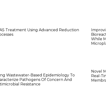
anwei Wang
Harm
AS Treatment Using Advanced Reduction
Improvi
ocesses
Bioreac
While M
Micropla
ichael Saldana
Weij
Novel 
ing Wastewater-Based Epidemiology To
Real-Ti
aracterize Pathogens Of Concern And
Membra
timicrobial Resistance