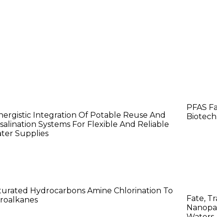
ana Dahdah
Chri
PFAS Fa
nergistic Integration Of Potable Reuse And
Biotech
salination Systems For Flexible And Reliable
ter Supplies
aotian Cai
Jac
turated Hydrocarbons Amine Chlorination To
Fate, Tr
troalkanes
Nanopar
Waters