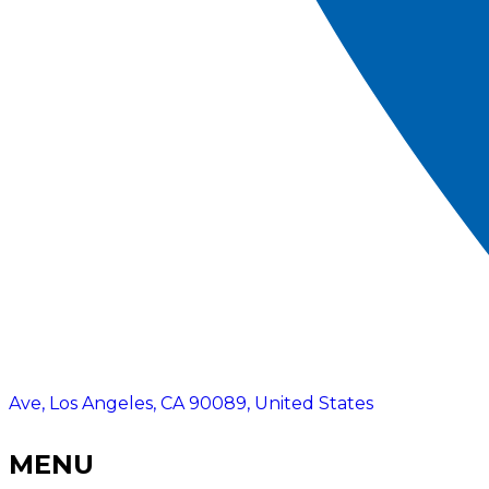
Ave, Los Angeles, CA 90089, United States
MENU