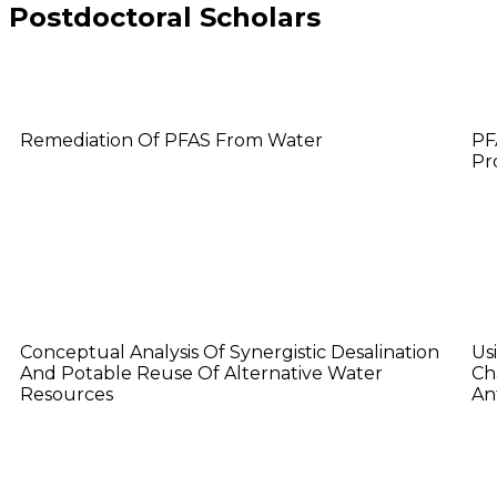
Postdoctoral Scholars
Binglin Guo
H
Remediation Of PFAS From Water
PF
Pr
Kelly Conway
M
Conceptual Analysis Of Synergistic Desalination
Us
And Potable Reuse Of Alternative Water
Ch
Resources
An