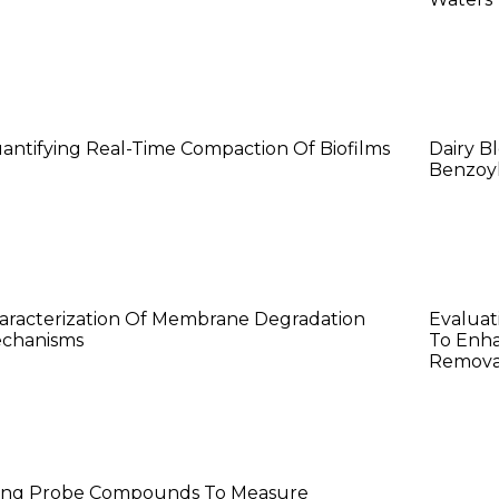
exin (Kathy) Ma
Lang
antifying Real-Time Compaction Of Biofilms
Dairy B
Benzoyl
aat’anii Castillo
Rave
aracterization Of Membrane Degradation
Evaluat
chanisms
To Enha
Removal
iao Yang
ing Probe Compounds To Measure