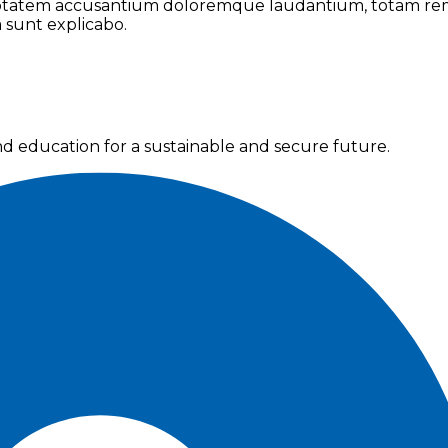
oluptatem accusantium doloremque laudantium, totam rem
a sunt explicabo.
nd education for a sustainable and secure future.