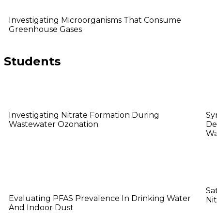
Ying Wee
Investigating Microorganisms That Consume
Greenhouse Gases
Students
Aarti Visswanathan
B
Investigating Nitrate Formation During
Sy
Wastewater Ozonation
De
Wa
Hang Wu
H
Sa
Evaluating PFAS Prevalence In Drinking Water
Ni
And Indoor Dust