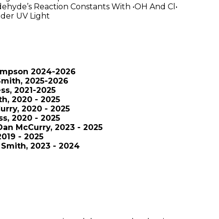
dehyde’s Reaction Constants With •OH And Cl•
der UV Light
Simpson 2024-2026
Smith, 2025-2026
ss, 2021-2025
h, 2020 - 2025
rry, 2020 - 2025
s, 2020 - 2025
 Dan McCurry, 2023 - 2025
019 - 2025
Smith, 2023 - 2024