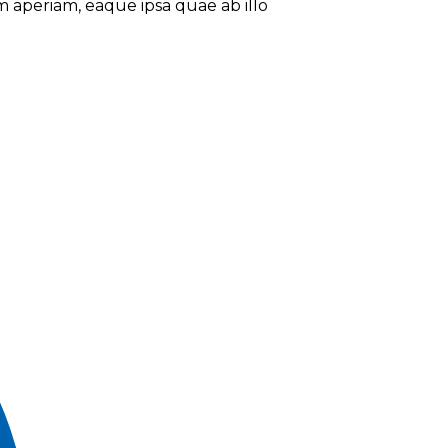
 aperiam, eaque ipsa quae ab illo