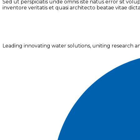
Sed ut perspiciatis unde omnis iste natus error sit v
inventore veritatis et quasi architecto beatae vitae dict
Leading innovating water solutions, uniting research a