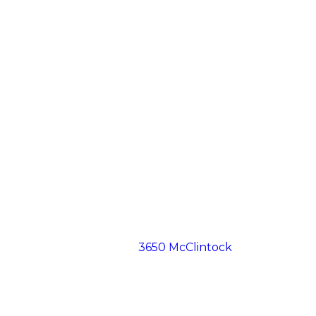
3650 McClintock