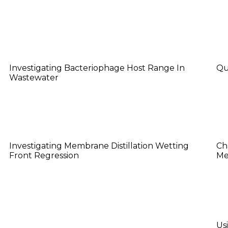
Justin Su
K
Investigating Bacteriophage Host Range In
Qu
Wastewater
Luke Mason
N
Investigating Membrane Distillation Wetting
Ch
Front Regression
Me
Sanaiya Islam
X
Us