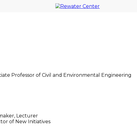
. Together, we drive innovation to
am Smith
ciate Professor of Civil and Environmental Engineering
n Druhora
maker, Lecturer
tor of New Initiatives