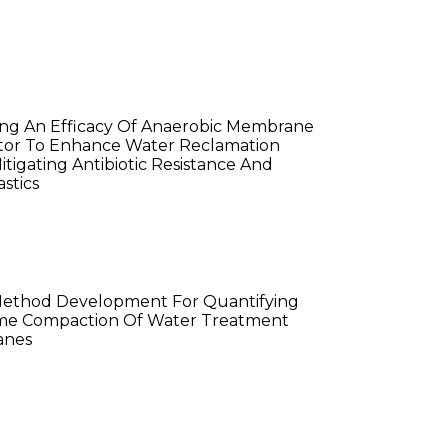
ita Golwala
ng An Efficacy Of Anaerobic Membrane
tor To Enhance Water Reclamation
itigating Antibiotic Resistance And
stics
ian Ding
Method Development For Quantifying
me Compaction Of Water Treatment
nes