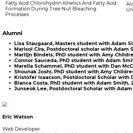
Fatty Acid Chlorohydrin Kinetics And Fatty Acid
Al
Formation During Tree Nut Bleaching
Un
Processes
Alumni
Lisa Staugaard, Masters student with Adam 
Marisol Cira, Postdoctoral scholar with Adam 
Martijn Bindels, PhD student with Amy Childre
Connor Sauceda, PhD student with Adam Smit
Marella Schammel, PhD student with Dan McCu
Shounak Joshi, PhD student with Amy Childres
Kristofer Isaacson, Postdoctoral Scholar with
Bianca Costa, PhD student with Adam Smith, 2
Junseok Lee, Postdoctoral Scholar with Adam 
Eric Watson
Web Developer