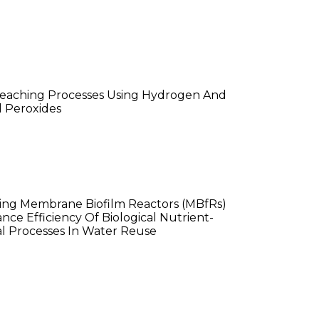
 He
leaching Processes Using Hydrogen And
 Peroxides
n Althouse
ing Membrane Biofilm Reactors (MBfRs)
nce Efficiency Of Biological Nutrient-
 Processes In Water Reuse