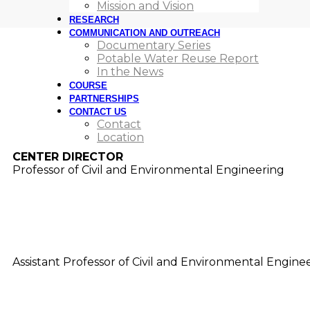
Mission and Vision
RESEARCH
RESEARCHERS AND STAF
COMMUNICATION AND OUTREACH
Documentary Series
Potable Water Reuse Report
Our dedicated researchers and staff at USC Rewater are
In the News
address water scarcity and ensure a resilient future.
COURSE
PARTNERSHIPS
CONTACT US
Contact
Amy Childress
Location
CENTER DIRECTOR
Professor of Civil and Environmental Engineering
Adam Simpson
Assistant Professor of Civil and Environmental Engine