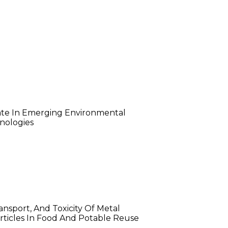
stelle Sawaya
te In Emerging Environmental
nologies
ob Damrow
ansport, And Toxicity Of Metal
ticles In Food And Potable Reuse