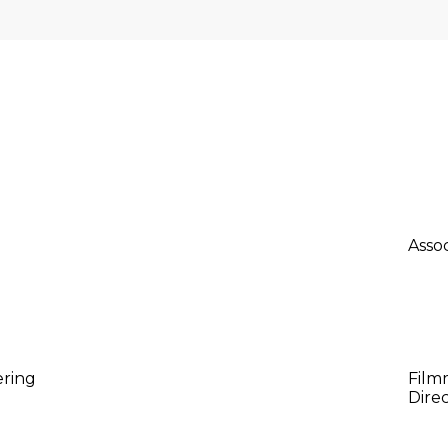
F
 collaborators in pioneering sustainable water solutions
Ad
Asso
Da
ering
Film
Direc