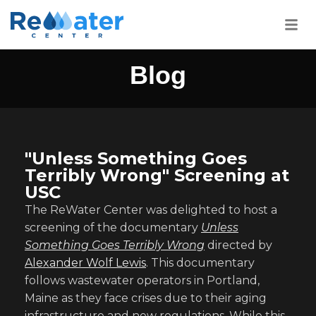
Blog
"Unless Something Goes
Terribly Wrong" Screening at
USC
The ReWater Center was delighted to host a
screening of the documentary
Unless
Something Goes Terribly Wrong
directed by
Alexander Wolf Lewis
. This documentary
follows wastewater operators in Portland,
Maine as they face crises due to their aging
infrastructure and new regulations. While this