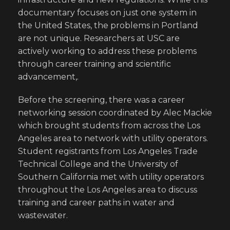
documentary focuses on just one system in
the United States, the problems in Portland
are not unique. Researchers at USC are
actively working to address these problems
through career training and scientific
advancement,.
Before the screening, there was a career
networking session coordinated by Alec Mackie
which brought students from across the Los
Angeles area to network with utility operators.
Student registrants from Los Angeles Trade
Technical College and the University of
Southern California met with utility operators
throughout the Los Angeles area to discuss
training and career paths in water and
wastewater.