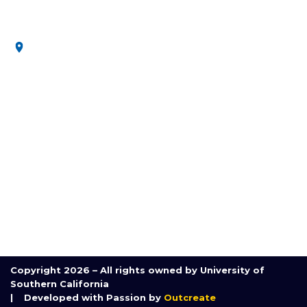
secure future.
3650 McClintock Ave, Los Angeles, CA 90089, United
States
MENU
Home
About Us
Research
Communication and Outreach
Course
Partnerships
Contact Us
Copyright 2026 – All rights owned by University of
Southern California
| Developed with Passion by
Outcreate