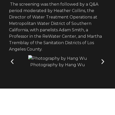
The screening was then followed by a Q&A
period moderated by Heather Collins, the
Director of Water Treatment Operations at
Metropolitan Water District of Southern
California, with panelists Adam Smith, a
Professor in the ReWater Center, and Martha
Tremblay of the Sanitation Districts of Los
Angeles County.
Photography by Hang Wu
Leading innovating water solutions, uniting
research and education for a sustainable and