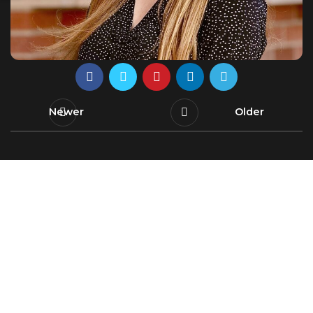
Newer
Older
Leading innovating water solutions, uniting
research and education for a sustainable and
secure future.