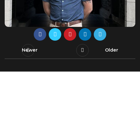
Newer
Older
Leading innovating water solutions, uniting
research and education for a sustainable and
secure future.