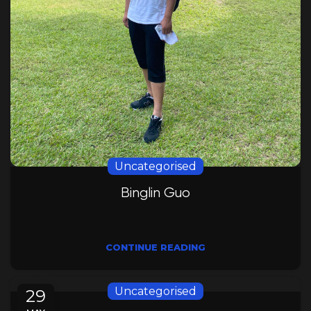
Uncategorised
Binglin Guo
CONTINUE READING
Uncategorised
29