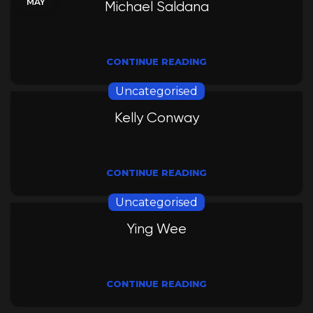
MAY
Michael Saldana
CONTINUE READING
Uncategorised
Kelly Conway
CONTINUE READING
Uncategorised
Ying Wee
CONTINUE READING