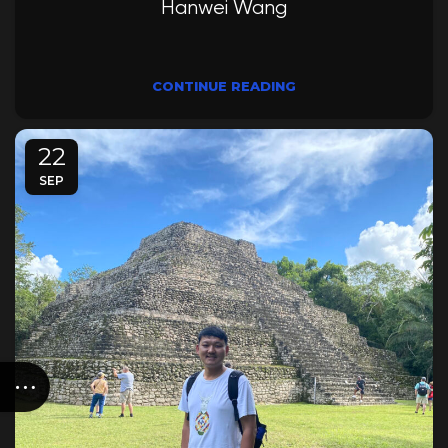
Hanwei Wang
CONTINUE READING
22
SEP