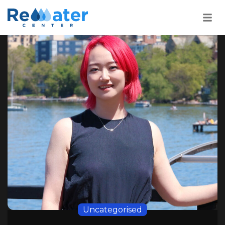
22
SEP
Uncategorised