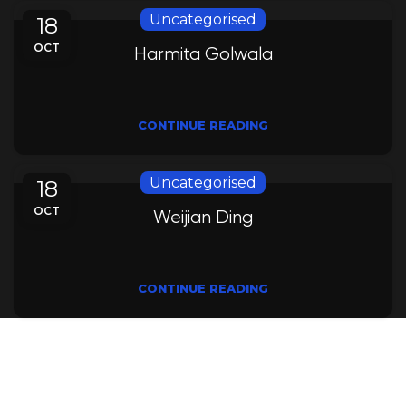
Uncategorised
18
OCT
Harmita Golwala
CONTINUE READING
Uncategorised
18
OCT
Weijian Ding
CONTINUE READING
Leading innovating water solutions, uniting
research and education for a sustainable and