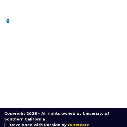
secure future.
3650 McClintock Ave, Los Angeles, CA 90089, United
States
MENU
Home
About Us
Research
Communication and Outreach
Course
Partnerships
Contact Us
Copyright 2026 – All rights owned by University of
Southern California
| Developed with Passion by
Outcreate