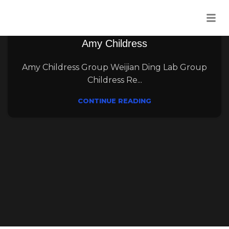
12
Aug
Uncategorised
Amy Childress
Amy Childress Group Weijian Ding Lab Group
Childress Re...
CONTINUE READING