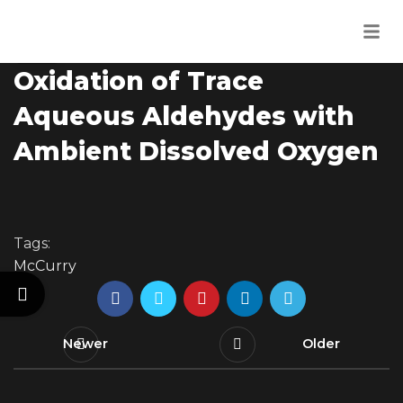
Uncategorised
07
Out of Thin Air? Catalytic
JUN
Oxidation of Trace
Aqueous Aldehydes with
Ambient Dissolved Oxygen
Tags:
McCurry
Newer
Older