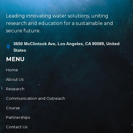
Leading innovating water solutions, uniting
research and education for a sustainable and
secure future.
3650 McClintock Ave, Los Angeles, CA 90089, United
States
MENU
Home
About Us
Research
Communication and Outreach
Course
Partnerships
Contact Us