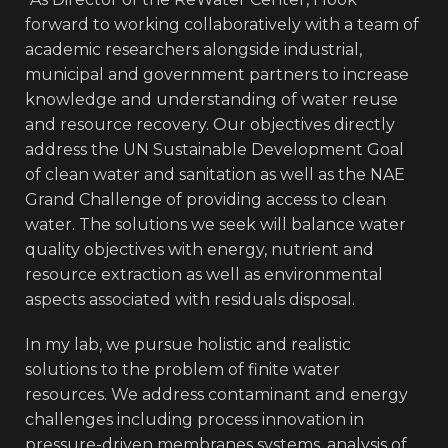
forward to working collaboratively with a team of
academic researchers alongside industrial,
municipal and government partners to increase
knowledge and understanding of water reuse
and resource recovery. Our objectives directly
address the UN Sustainable Development Goal
of clean water and sanitation as well as the NAE
Grand Challenge of providing access to clean
water. The solutions we seek will balance water
quality objectives with energy, nutrient and
resource extraction as well as environmental
aspects associated with residuals disposal.
In my lab, we pursue holistic and realistic
solutions to the problem of finite water
resources. We address contaminant and energy
challenges including process innovation in
pressure-driven membranes systems, analysis of