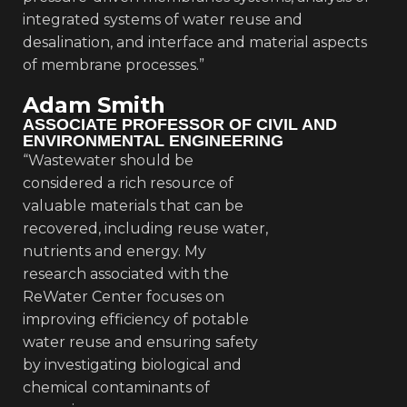
integrated systems of water reuse and
desalination, and interface and material aspects
of membrane processes.”
Adam Smith
ASSOCIATE PROFESSOR OF CIVIL AND
ENVIRONMENTAL ENGINEERING
“Wastewater should be
considered a rich resource of
valuable materials that can be
recovered, including reuse water,
nutrients and energy. My
research associated with the
ReWater Center focuses on
improving efficiency of potable
water reuse and ensuring safety
by investigating biological and
chemical contaminants of