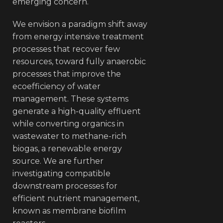
emerging concern.
We envision a paradigm shift away
from energy intensive treatment
processes that recover few
resources, toward fully anaerobic
processes that improve the
ecoefficiency of water
management. These systems
generate a high-quality effluent
while converting organics in
wastewater to methane-rich
biogas, a renewable energy
source. We are further
investigating compatible
downstream processes for
efficient nutrient management,
known as membrane biofilm