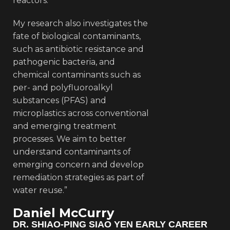
reactors.
My research also investigates the
fate of biological contaminants,
such as antibiotic resistance and
pathogenic bacteria, and
chemical contaminants such as
per- and polyfluoroalkyl
substances (PFAS) and
microplastics across conventional
and emerging treatment
processes. We aim to better
understand contaminants of
emerging concern and develop
remediation strategies as part of
water reuse.”
Daniel McCurry
DR. SHIAO-PING SIAO YEN EARLY CAREER