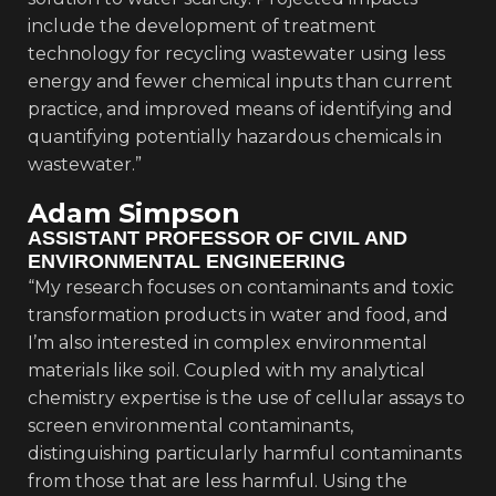
include the development of treatment
technology for recycling wastewater using less
energy and fewer chemical inputs than current
practice, and improved means of identifying and
quantifying potentially hazardous chemicals in
wastewater.”
Adam Simpson
ASSISTANT PROFESSOR OF CIVIL AND
ENVIRONMENTAL ENGINEERING
“My research focuses on contaminants and toxic
transformation products in water and food, and
I’m also interested in complex environmental
materials like soil. Coupled with my analytical
chemistry expertise is the use of cellular assays to
screen environmental contaminants,
distinguishing particularly harmful contaminants
from those that are less harmful. Using the