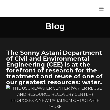
Blog
The Sonny Astani Department
of Civil and Environmental
Engineering (CEE) is at the
forefront of research for the
treatment and reuse of one of
our greatest resources: water.