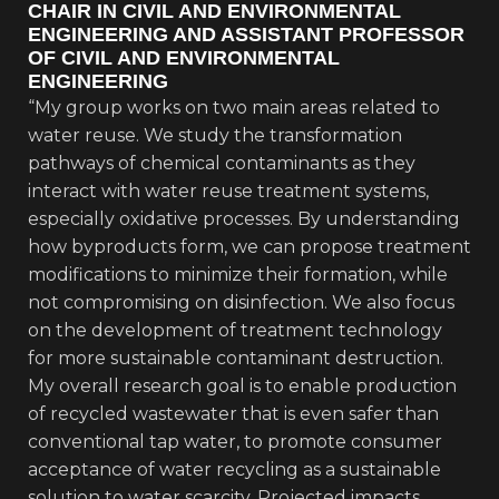
CHAIR IN CIVIL AND ENVIRONMENTAL
ENGINEERING AND ASSISTANT PROFESSOR
OF CIVIL AND ENVIRONMENTAL
ENGINEERING
“My group works on two main areas related to
water reuse. We study the transformation
pathways of chemical contaminants as they
interact with water reuse treatment systems,
especially oxidative processes. By understanding
how byproducts form, we can propose treatment
modifications to minimize their formation, while
not compromising on disinfection. We also focus
on the development of treatment technology
for more sustainable contaminant destruction.
My overall research goal is to enable production
of recycled wastewater that is even safer than
conventional tap water, to promote consumer
acceptance of water recycling as a sustainable
solution to water scarcity. Projected impacts