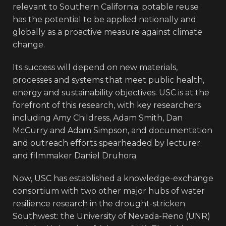
relevant to Southern California; potable reuse
has the potential to be applied nationally and
globally as a proactive measure against climate
change.
Its success will depend on new materials,
processes and systems that meet public health,
energy and sustainability objectives. USC is at the
forefront of this research, with key researchers
including Amy Childress, Adam Smith, Dan
McCurry and Adam Simpson, and documentation
and outreach efforts spearheaded by lecturer
and filmmaker Daniel Druhora.
Now, USC has established a knowledge-exchange
consortium with two other major hubs of water
resilience research in the drought-stricken
Southwest: the University of Nevada-Reno (UNR)