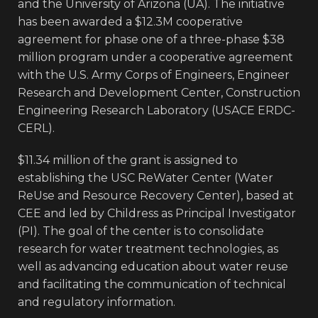
and the University of Arizona (UA). The initiative
has been awarded a $12.3M cooperative
agreement for phase one of a three-phase $38
million program under a cooperative agreement
with the U.S. Army Corps of Engineers, Engineer
Research and Development Center, Construction
Engineering Research Laboratory (USACE ERDC-
CERL).
$11.34 million of the grant is assigned to
establishing the USC ReWater Center (Water
ReUse and Resource Recovery Center), based at
CEE and led by Childress as Principal Investigator
(PI). The goal of the center is to consolidate
research for water treatment technologies, as
well as advancing education about water reuse
and facilitating the communication of technical
and regulatory information.