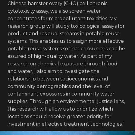
Chinese hamster ovary (CHO) cell chronic
cytotoxicity assay, we also screen water
concentrates for micropollutant toxicities. My
research group will study toxicological assays for
product and residual streams in potable reuse
systems. This enables us to assign more effective
potable reuse systems so that consumers can be
assured of high-quality water. As part of my
research on chemical exposure through food
and water, I also aim to investigate the
relationship between socioeconomics and
community demographics and the level of
contaminant exposures in community water
supplies. Through an environmental justice lens,
this research will allow us to prioritize which
locations should receive greater priority for
investment in effective treatment technologies.”