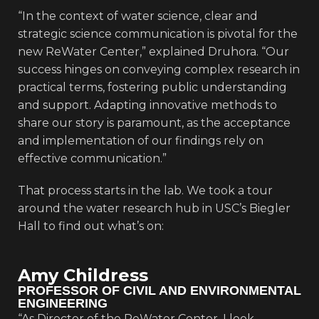
“In the context of water science, clear and
strategic science communication is pivotal for the
new ReWater Center,” explained Druhora. “Our
success hinges on conveying complex research in
practical terms, fostering public understanding
and support. Adapting innovative methods to
share our story is paramount, as the acceptance
and implementation of our findings rely on
effective communication.”
That process starts in the lab. We took a tour
around the water research hub in USC’s Biegler
Hall to find out what’s on:
Amy Childress
PROFESSOR OF CIVIL AND ENVIRONMENTAL
ENGINEERING
“As Director of the ReWater Center, I look