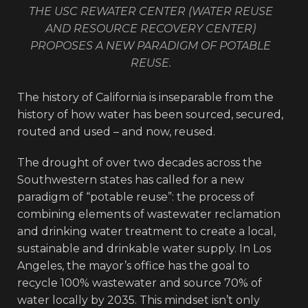
THE USC REWATER CENTER (WATER REUSE
AND RESOURCE RECOVERY CENTER)
PROPOSES A NEW PARADIGM OF POTABLE
REUSE.
The history of California is inseparable from the
history of how water has been sourced, secured,
routed and used – and now, reused.
The drought of over two decades across the
Southwestern states has called for a new
paradigm of “potable reuse”: the process of
combining elements of wastewater reclamation
and drinking water treatment to create a local,
sustainable and drinkable water supply. In Los
Angeles, the mayor’s office has the goal to
recycle 100% wastewater and source 70% of
water locally by 2035. This mindset isn’t only