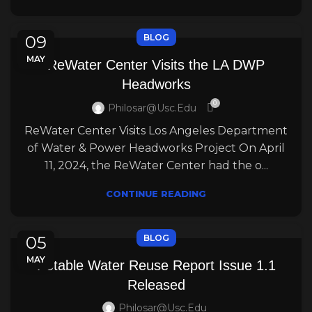
09
BLOG
MAY
ReWater Center Visits the LA DWP
Headworks
0
Philosar@usc.edu
ReWater Center Visits Los Angeles Department
of Water & Power Headworks Project On April
11, 2024, the ReWater Center had the o...
CONTINUE READING
05
BLOG
MAY
Potable Water Reuse Report Issue 1.1
Released
Philosar@usc.edu