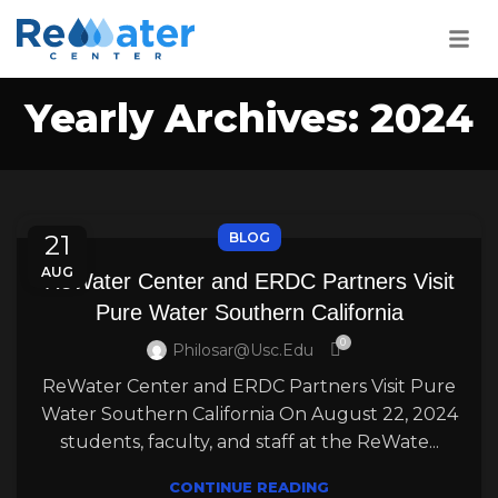
Yearly Archives: 2024
21
BLOG
AUG
ReWater Center and ERDC Partners Visit
Pure Water Southern California
0
Philosar@usc.edu
ReWater Center and ERDC Partners Visit Pure
Water Southern California On August 22, 2024
students, faculty, and staff at the ReWate...
CONTINUE READING