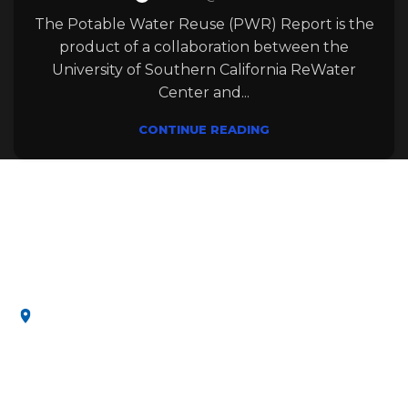
The Potable Water Reuse (PWR) Report is the
product of a collaboration between the
University of Southern California ReWater
Center and...
CONTINUE READING
Leading innovating water solutions, uniting
research and education for a sustainable and
secure future.
3650 McClintock Ave, Los Angeles, CA 90089, United
States
MENU
Home