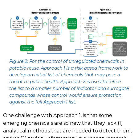
Figure 2: For the control of unregulated chemicals in
potable reuse, Approach 1 is a risk-based framework to
develop an initial list of chemicals that may pose a
threat to public health. Approach 2 is used to refine
the list to a smaller number of indicator and surrogate
compounds whose control would ensure protection
against the full Approach 1 list.
One challenge with Approach 1, is that some
emerging chemicals are so new that they lack (1)
analytical methods that are needed to detect them,