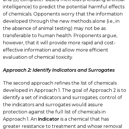
intelligence) to predict the potential harmful effects
of chemicals. Opponents worry that the information
developed through the new methods alone (i.e., in
the absence of animal testing) may not be as
transferable to human health. Proponents argue,
however, that it will provide more rapid and cost-
effective information and allow more efficient
evaluation of chemical toxicity.
Approach 2: Identify Indicators and Surrogates
The second approach refines the list of chemicals
developed in Approach 1. The goal of Approach 2 is to
identify a set of indicators and surrogates; control of
the indicators and surrogates would assure
protection against the full list of chemicals in
Approach 1. An
indicator
is a chemical that has
greater resistance to treatment and whose removal