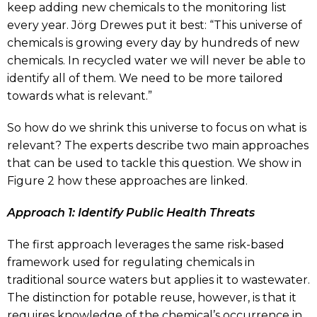
keep adding new chemicals to the monitoring list
every year. Jörg Drewes put it best: “This universe of
chemicals is growing every day by hundreds of new
chemicals. In recycled water we will never be able to
identify all of them. We need to be more tailored
towards what is relevant.”
So how do we shrink this universe to focus on what is
relevant? The experts describe two main approaches
that can be used to tackle this question. We show in
Figure 2 how these approaches are linked.
Approach 1: Identify Public Health Threats
The first approach leverages the same risk-based
framework used for regulating chemicals in
traditional source waters but applies it to wastewater.
The distinction for potable reuse, however, is that it
requires knowledge of the chemical’s occurrence in