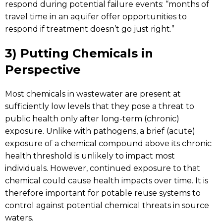
respond during potential failure events: “months of
travel time in an aquifer offer opportunities to
respond if treatment doesn’t go just right.”
3) Putting Chemicals in
Perspective
Most chemicals in wastewater are present at
sufficiently low levels that they pose a threat to
public health only after long-term (chronic)
exposure. Unlike with pathogens, a brief (acute)
exposure of a chemical compound above its chronic
health threshold is unlikely to impact most
individuals. However, continued exposure to that
chemical could cause health impacts over time. It is
therefore important for potable reuse systems to
control against potential chemical threats in source
waters.