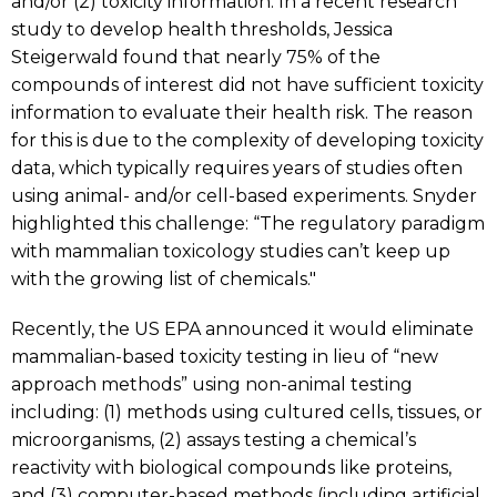
and/or (2) toxicity information. In a recent research
study to develop health thresholds, Jessica
Steigerwald found that nearly 75% of the
compounds of interest did not have sufficient toxicity
information to evaluate their health risk. The reason
for this is due to the complexity of developing toxicity
data, which typically requires years of studies often
using animal- and/or cell-based experiments. Snyder
highlighted this challenge: “The regulatory paradigm
with mammalian toxicology studies can’t keep up
with the growing list of chemicals."
Recently, the US EPA announced it would eliminate
mammalian-based toxicity testing in lieu of “new
approach methods” using non-animal testing
including: (1) methods using cultured cells, tissues, or
microorganisms, (2) assays testing a chemical’s
reactivity with biological compounds like proteins,
and (3) computer-based methods (including artificial