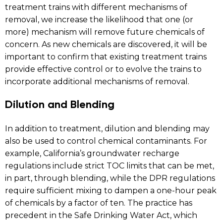
treatment trains with different mechanisms of
removal, we increase the likelihood that one (or
more) mechanism will remove future chemicals of
concern. As new chemicals are discovered, it will be
important to confirm that existing treatment trains
provide effective control or to evolve the trains to
incorporate additional mechanisms of removal.
Dilution and Blending
In addition to treatment, dilution and blending may
also be used to control chemical contaminants. For
example, California’s groundwater recharge
regulations include strict TOC limits that can be met,
in part, through blending, while the DPR regulations
require sufficient mixing to dampen a one-hour peak
of chemicals by a factor of ten. The practice has
precedent in the Safe Drinking Water Act, which