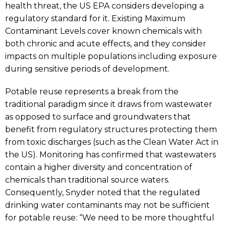
health threat, the US EPA considers developing a
regulatory standard for it. Existing Maximum
Contaminant Levels cover known chemicals with
both chronic and acute effects, and they consider
impacts on multiple populations including exposure
during sensitive periods of development.
Potable reuse represents a break from the
traditional paradigm since it draws from wastewater
as opposed to surface and groundwaters that
benefit from regulatory structures protecting them
from toxic discharges (such as the Clean Water Act in
the US). Monitoring has confirmed that wastewaters
contain a higher diversity and concentration of
chemicals than traditional source waters.
Consequently, Snyder noted that the regulated
drinking water contaminants may not be sufficient
for potable reuse: “We need to be more thoughtful