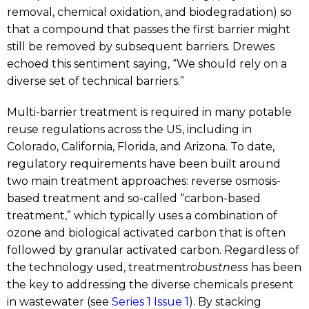
removal, chemical oxidation, and biodegradation) so
that a compound that passes the first barrier might
still be removed by subsequent barriers. Drewes
echoed this sentiment saying, “We should rely on a
diverse set of technical barriers.”
Multi-barrier treatment is required in many potable
reuse regulations across the US, including in
Colorado, California, Florida, and Arizona. To date,
regulatory requirements have been built around
two main treatment approaches: reverse osmosis-
based treatment and so-called “carbon-based
treatment,” which typically uses a combination of
ozone and biological activated carbon that is often
followed by granular activated carbon. Regardless of
the technology used, treatment
robustness
has been
the key to addressing the diverse chemicals present
in wastewater (see
Series 1 Issue 1
). By stacking