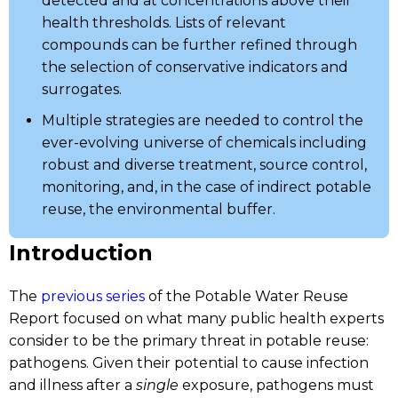
detected and at concentrations above their
health thresholds. Lists of relevant
compounds can be further refined through
the selection of conservative indicators and
surrogates.
Multiple strategies are needed to control the
ever-evolving universe of chemicals including
robust and diverse treatment, source control,
monitoring, and, in the case of indirect potable
reuse, the environmental buffer.
Introduction
The
previous series
of the Potable Water Reuse
Report focused on what many public health experts
consider to be the primary threat in potable reuse:
pathogens. Given their potential to cause infection
and illness after a
single
exposure, pathogens must