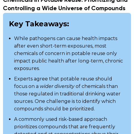
Chemicals in Potable Reuse: Prioritizing and
Controlling a Wide Universe of Compounds
Key Takeaways:
While pathogens can cause health impacts
after even short-term exposures, most
chemicals of concern in potable reuse only
impact public health after long-term, chronic
exposures.
Experts agree that potable reuse should
focus on a
wider diversity
of chemicals than
those regulated in traditional drinking water
sources. One challenge is to identify which
compounds should be prioritized.
A commonly used risk-based approach
prioritizes compounds that are frequently