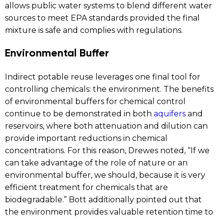
allows public water systems to blend different water
sources to meet EPA standards provided the final
mixture is safe and complies with regulations.
Environmental Buffer
Indirect potable reuse leverages one final tool for
controlling chemicals: the environment. The benefits
of environmental buffers for chemical control
continue to be demonstrated in both
aquifers
and
reservoirs, where both attenuation and dilution can
provide important reductions in chemical
concentrations. For this reason, Drewes noted, “If we
can take advantage of the role of nature or an
environmental buffer, we should, because it is very
efficient treatment for chemicals that are
biodegradable.” Bott additionally pointed out that
the environment provides valuable retention time to