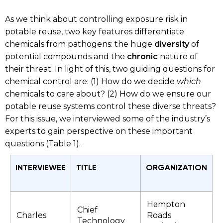
As we think about controlling exposure risk in
potable reuse, two key features differentiate
chemicals from pathogens: the huge
diversity
of
potential compounds and the
chronic
nature of
their threat. In light of this, two guiding questions for
chemical control are: (1) How do we decide
which
chemicals to care about? (2) How do we ensure our
potable reuse systems control these diverse threats?
For this issue, we interviewed some of the industry’s
experts to gain perspective on these important
questions (Table 1).
INTERVIEWEE
TITLE
ORGANIZATION
Hampton
Chief
Charles
Roads
Technology