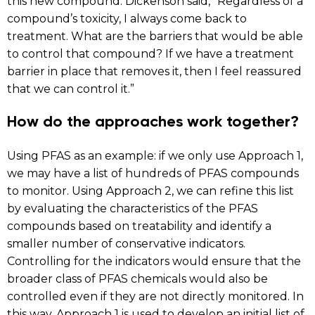
this new compound. Dickenson said, “Regardless of a
compound’s toxicity, I always come back to
treatment. What are the barriers that would be able
to control that compound? If we have a treatment
barrier in place that removes it, then I feel reassured
that we can control it.”
How do the approaches work together?
Using PFAS as an example: if we only use Approach 1,
we may have a list of hundreds of PFAS compounds
to monitor. Using Approach 2, we can refine this list
by evaluating the characteristics of the PFAS
compounds based on treatability and identify a
smaller number of conservative indicators.
Controlling for the indicators would ensure that the
broader class of PFAS chemicals would also be
controlled even if they are not directly monitored. In
this way, Approach 1 is used to develop an initial list of