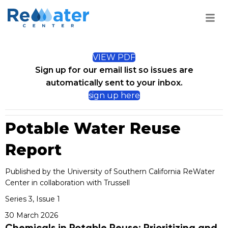
VIEW PDF
Sign up for our email list so issues are
automatically sent to your inbox.
sign up here
Potable Water Reuse
Report
Published by the University of Southern California ReWater
Center in collaboration with Trussell
Series 3, Issue 1
30 March 2026