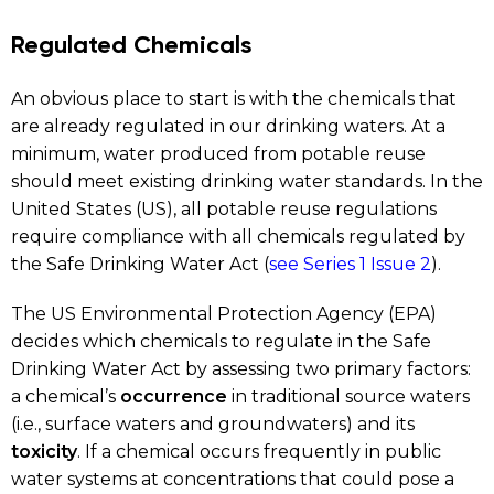
Regulated Chemicals
An obvious place to start is with the chemicals that
are already regulated in our drinking waters. At a
minimum, water produced from potable reuse
should meet existing drinking water standards. In the
United States (US), all potable reuse regulations
require compliance with all chemicals regulated by
the Safe Drinking Water Act (
see Series 1 Issue 2
).
The US Environmental Protection Agency (EPA)
decides which chemicals to regulate in the Safe
Drinking Water Act by assessing two primary factors:
a chemical’s
occurrence
in traditional source waters
(i.e., surface waters and groundwaters) and its
toxicity
. If a chemical occurs frequently in public
water systems at concentrations that could pose a