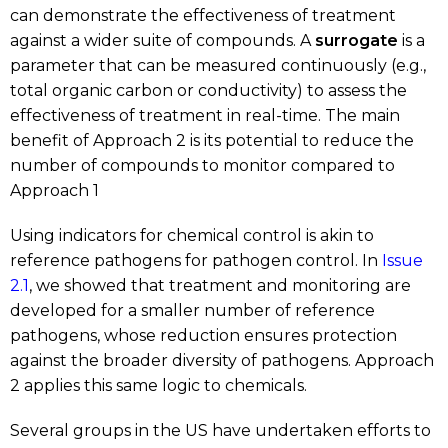
can demonstrate the effectiveness of treatment
against a wider suite of compounds. A
surrogate
is a
parameter that can be measured continuously (e.g.,
total organic carbon or conductivity) to assess the
effectiveness of treatment in real-time. The main
benefit of Approach 2 is its potential to reduce the
number of compounds to monitor compared to
Approach 1
Using indicators for chemical control is akin to
reference pathogens for pathogen control. In
Issue
2.1
, we showed that treatment and monitoring are
developed for a smaller number of reference
pathogens, whose reduction ensures protection
against the broader diversity of pathogens. Approach
2 applies this same logic to chemicals.
Several groups in the US have undertaken efforts to