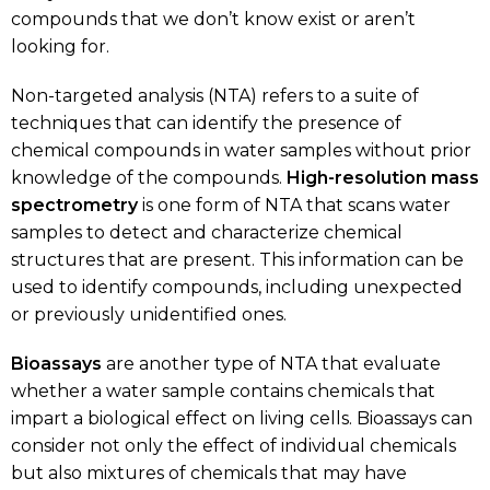
compounds that we don’t know exist or aren’t
looking for.
Non-targeted analysis (NTA) refers to a suite of
techniques that can identify the presence of
chemical compounds in water samples without prior
knowledge of the compounds.
High-resolution
mass
spectrometry
is one form of NTA that scans water
samples to detect and characterize chemical
structures that are present. This information can be
used to identify compounds, including unexpected
or previously unidentified ones.
Bioassays
are another type of NTA that evaluate
whether a water sample contains chemicals that
impart a biological effect on living cells. Bioassays can
consider not only the effect of individual chemicals
but also mixtures of chemicals that may have