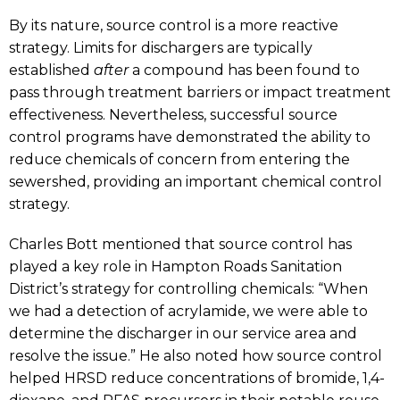
By its nature, source control is a more reactive
strategy. Limits for dischargers are typically
established
after
a compound has been found to
pass through treatment barriers or impact treatment
effectiveness. Nevertheless, successful source
control programs have demonstrated the ability to
reduce chemicals of concern from entering the
sewershed, providing an important chemical control
strategy.
Charles Bott mentioned that source control has
played a key role in Hampton Roads Sanitation
District’s strategy for controlling chemicals: “When
we had a detection of acrylamide, we were able to
determine the discharger in our service area and
resolve the issue.” He also noted how source control
helped HRSD reduce concentrations of bromide, 1,4-