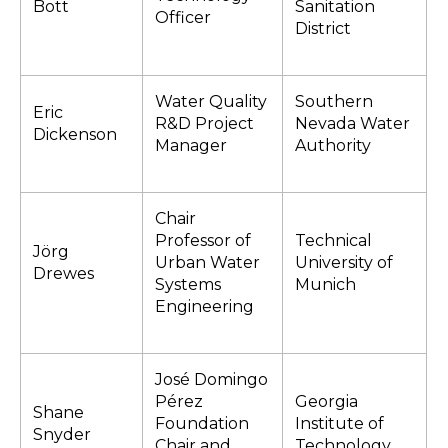
Bott
Sanitation
Officer
District
Water Quality
Southern
Eric
R&D Project
Nevada Water
Dickenson
Manager
Authority
Chair
Professor of
Technical
Jörg
Urban Water
University of
Drewes
Systems
Munich
Engineering
José Domingo
Pérez
Georgia
Shane
Foundation
Institute of
Snyder
Chair and
Technology