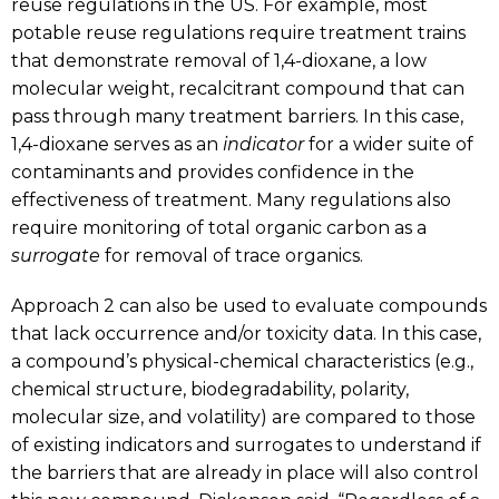
reuse regulations in the US. For example, most
potable reuse regulations require treatment trains
that demonstrate removal of 1,4-dioxane, a low
molecular weight, recalcitrant compound that can
pass through many treatment barriers. In this case,
1,4-dioxane serves as an
indicator
for a wider suite of
contaminants and provides confidence in the
effectiveness of treatment. Many regulations also
require monitoring of total organic carbon as a
surrogate
for removal of trace organics.
Approach 2 can also be used to evaluate compounds
that lack occurrence and/or toxicity data. In this case,
a compound’s physical-chemical characteristics (e.g.,
chemical structure, biodegradability, polarity,
molecular size, and volatility) are compared to those
of existing indicators and surrogates to understand if
the barriers that are already in place will also control