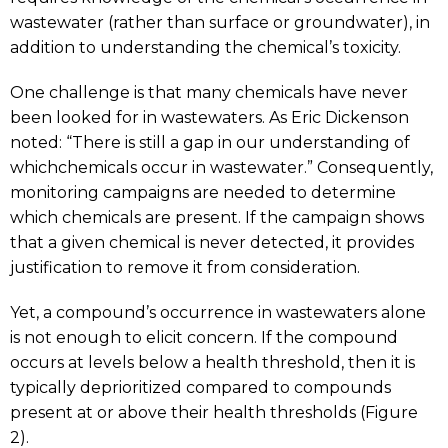
wastewater (rather than surface or groundwater), in
addition to understanding the chemical’s toxicity.
One challenge is that many chemicals have never
been looked for in wastewaters. As Eric Dickenson
noted: “There is still a gap in our understanding of
whichchemicals occur in wastewater.” Consequently,
monitoring campaigns are needed to determine
which chemicals are present. If the campaign shows
that a given chemical is never detected, it provides
justification to remove it from consideration.
Yet, a compound’s occurrence in wastewaters alone
is not enough to elicit concern. If the compound
occurs at levels below a health threshold, then it is
typically deprioritized compared to compounds
present at or above their health thresholds (Figure
2).