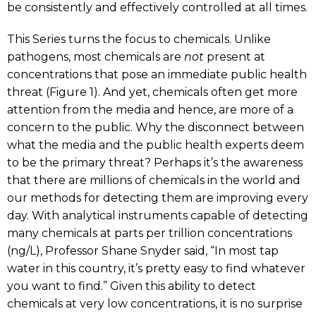
be consistently and effectively controlled at all times.
This Series turns the focus to chemicals. Unlike
pathogens, most chemicals are
not
present at
concentrations that pose an immediate public health
threat (Figure 1). And yet, chemicals often get more
attention from the media and hence, are more of a
concern to the public. Why the disconnect between
what the media and the public health experts deem
to be the primary threat? Perhaps it’s the awareness
that there are millions of chemicals in the world and
our methods for detecting them are improving every
day. With analytical instruments capable of detecting
many chemicals at parts per trillion concentrations
(ng/L), Professor Shane Snyder said, “In most tap
water in this country, it’s pretty easy to find whatever
you want to find.” Given this ability to detect
chemicals at very low concentrations, it is no surprise