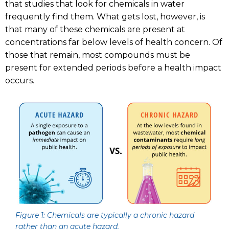
that studies that look for chemicals in water
frequently find them. What gets lost, however, is
that many of these chemicals are present at
concentrations far below levels of health concern. Of
those that remain, most compounds must be
present for extended periods before a health impact
occurs.
Figure 1: Chemicals are typically a chronic hazard
rather than an acute hazard.