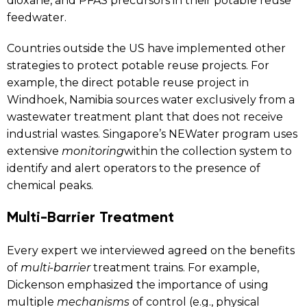
dioxane, and PFAS precursors in their potable reuse
feedwater.
Countries outside the US have implemented other
strategies to protect potable reuse projects. For
example, the direct potable reuse project in
Windhoek, Namibia sources water exclusively from a
wastewater treatment plant that does not receive
industrial wastes. Singapore’s NEWater program uses
extensive
monitoring
within the collection system to
identify and alert operators to the presence of
chemical peaks.
Multi-Barrier Treatment
Every expert we interviewed agreed on the benefits
of
multi-barrier
treatment trains. For example,
Dickenson emphasized the importance of using
multiple
mechanisms
of control (e.g., physical