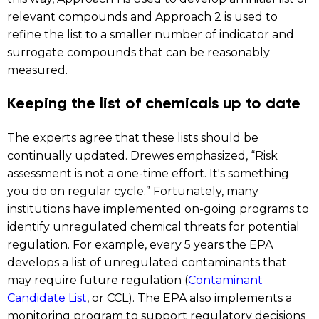
relevant compounds and Approach 2 is used to
refine the list to a smaller number of indicator and
surrogate compounds that can be reasonably
measured.
Keeping the list of chemicals up to date
The experts agree that these lists should be
continually updated. Drewes emphasized, “Risk
assessment is not a one-time effort. It's something
you do on regular cycle.” Fortunately, many
institutions have implemented on-going programs to
identify unregulated chemical threats for potential
regulation. For example, every 5 years the EPA
develops a list of unregulated contaminants that
may require future regulation (
Contaminant
Candidate List
, or CCL). The EPA also implements a
monitoring program to support regulatory decisions