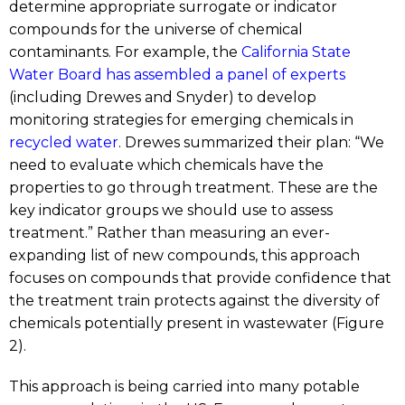
determine appropriate surrogate or indicator
compounds for the universe of chemical
contaminants. For example, the
California State
Water Board has assembled a panel of experts
(including Drewes and Snyder) to develop
monitoring strategies for emerging chemicals in
recycled water
. Drewes summarized their plan: “We
need to evaluate which chemicals have the
properties to go through treatment. These are the
key indicator groups we should use to assess
treatment.” Rather than measuring an ever-
expanding list of new compounds, this approach
focuses on compounds that provide confidence that
the treatment train protects against the diversity of
chemicals potentially present in wastewater (Figure
2).
This approach is being carried into many potable