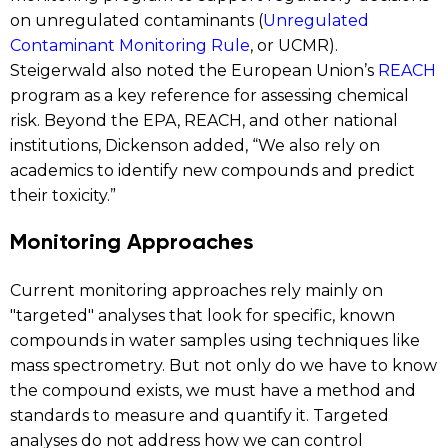
on unregulated contaminants (
Unregulated
Contaminant Monitoring Rule
, or UCMR).
Steigerwald also noted the European Union’s
REACH
program as a key reference for assessing chemical
risk. Beyond the EPA, REACH, and other national
institutions, Dickenson added, “We also rely on
academics to identify new compounds and predict
their toxicity.”
Monitoring Approaches
Current monitoring approaches rely mainly on
"targeted" analyses that look for specific, known
compounds in water samples using techniques like
mass spectrometry. But not only do we have to know
the compound exists, we must have a method and
standards to measure and quantify it. Targeted
analyses do not address how we can control