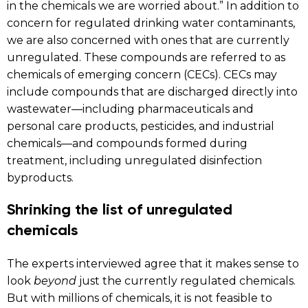
in the chemicals we are worried about.” In addition to
concern for regulated drinking water contaminants,
we are also concerned with ones that are currently
unregulated. These compounds are referred to as
chemicals of emerging concern (CECs). CECs may
include compounds that are discharged directly into
wastewater—including pharmaceuticals and
personal care products, pesticides, and industrial
chemicals—and compounds formed during
treatment, including unregulated disinfection
byproducts.
Shrinking the list of unregulated
chemicals
The experts interviewed agree that it makes sense to
look
beyond
just the currently regulated chemicals.
But with millions of chemicals, it is not feasible to