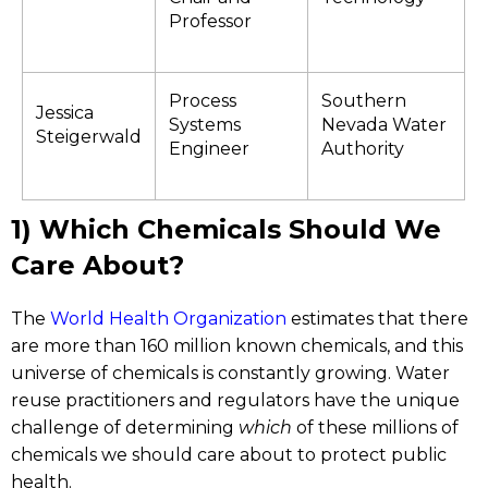
Professor
Process
Southern
Jessica
Systems
Nevada Water
Steigerwald
Engineer
Authority
1) Which Chemicals Should We
Care About?
The
World Health Organization
estimates that there
are more than 160 million known chemicals, and this
universe of chemicals is constantly growing. Water
reuse practitioners and regulators have the unique
challenge of determining
which
of these millions of
chemicals we should care about to protect public
health.