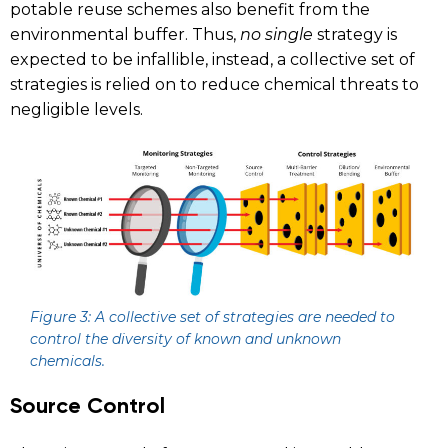
potable reuse schemes also benefit from the
environmental buffer. Thus,
no single
strategy is
expected to be infallible, instead, a collective set of
strategies is relied on to reduce chemical threats to
negligible levels.
Figure 3:
A collective set of strategies are needed to
control the diversity of known and unknown
chemicals.
Source Control