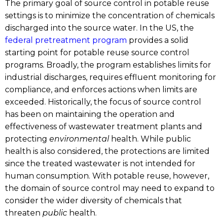
The primary goal of source control in potable reuse
settings is to minimize the concentration of chemicals
discharged into the source water. In the US, the
federal pretreatment program
provides a solid
starting point for potable reuse source control
programs. Broadly, the program establishes limits for
industrial discharges, requires effluent monitoring for
compliance, and enforces actions when limits are
exceeded. Historically, the focus of source control
has been on maintaining the operation and
effectiveness of wastewater treatment plants and
protecting
environmental
health. While public
health is also considered, the protections are limited
since the treated wastewater is not intended for
human consumption. With potable reuse, however,
the domain of source control may need to expand to
consider the wider diversity of chemicals that
threaten
public
health.