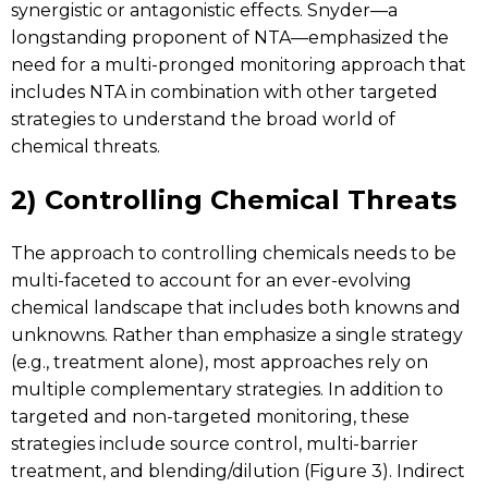
synergistic or antagonistic effects. Snyder—a
longstanding proponent of NTA—emphasized the
need for a multi-pronged monitoring approach that
includes NTA in combination with other targeted
strategies to understand the broad world of
chemical threats.
2) Controlling Chemical Threats
The approach to controlling chemicals needs to be
multi-faceted to account for an ever-evolving
chemical landscape that includes both knowns and
unknowns. Rather than emphasize a single strategy
(e.g., treatment alone), most approaches rely on
multiple complementary strategies. In addition to
targeted and non-targeted monitoring, these
strategies include source control, multi-barrier
treatment, and blending/dilution (Figure 3). Indirect