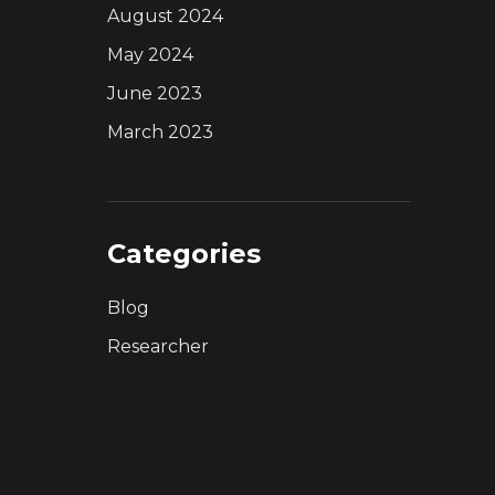
August 2024
May 2024
June 2023
March 2023
Categories
Blog
Researcher