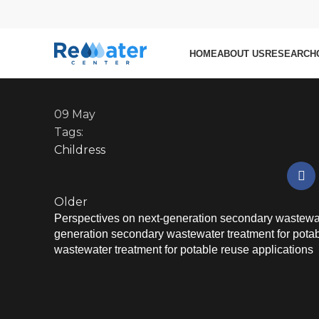
Researcher
Role of wetting state in
resistance in membrane d
HOME
ABOUT US
RESEARCH
09
May
Tags:
Childress
Older
Perspectives on next-generation secondary wastewate
generation secondary wastewater treatment for pota
wastewater treatment for potable reuse applications