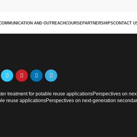
 improved prediction of wetti
istillation
COMMUNICATION AND OUTREACH
COURSE
PARTNERSHIPS
CONTACT U
r treatment for potable reuse applicationsPerspectives on nex
ble reuse applicationsPerspectives on next-generation seconda