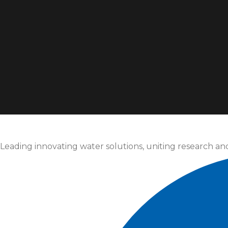
Leading innovating water solutions, uniting research an