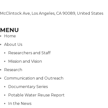
McClintock Ave, Los Angeles, CA 90089, United States
MENU
Home
About Us
Researchers and Staff
Mission and Vision
Research
Communication and Outreach
Documentary Series
Potable Water Reuse Report
In the News