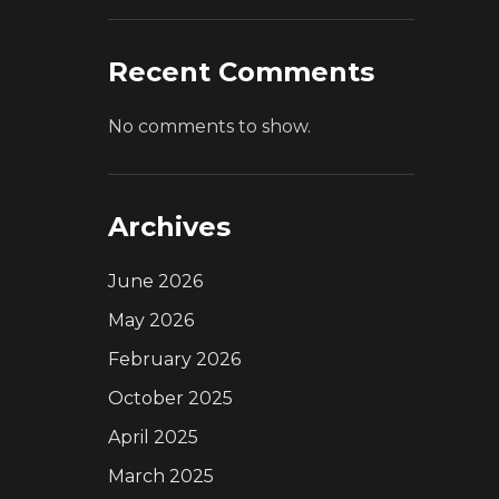
Recent Comments
No comments to show.
Archives
June 2026
May 2026
February 2026
October 2025
April 2025
March 2025