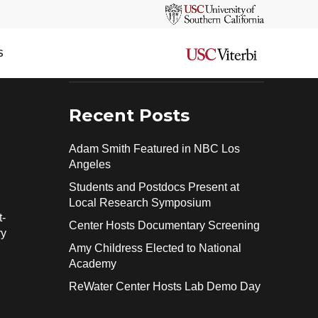
Search
ng
SEARCH
S
Recent Posts
Adam Smith Featured in NBC Los
Angeles
Students and Postdocs Present at
Local Research Symposium
t-
Center Hosts Documentary Screening
ry
Amy Childress Elected to National
Academy
ReWater Center Hosts Lab Demo Day