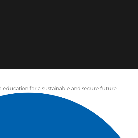
d education for a sustainable and secure future.