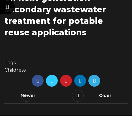
secondary wastewater
treatment for potable
reuse applications
Tags:
Childress
Newer
Older