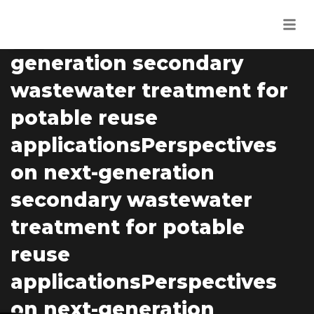
RESEARCHER
04
Perspectives on next-
MAR
generation secondary
wastewater treatment for
potable reuse
applicationsPerspectives
on next-generation
secondary wastewater
treatment for potable
reuse
applicationsPerspectives
on next-generation